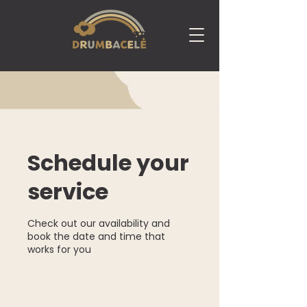
Schedule your
service
Check out our availability and
book the date and time that
works for you