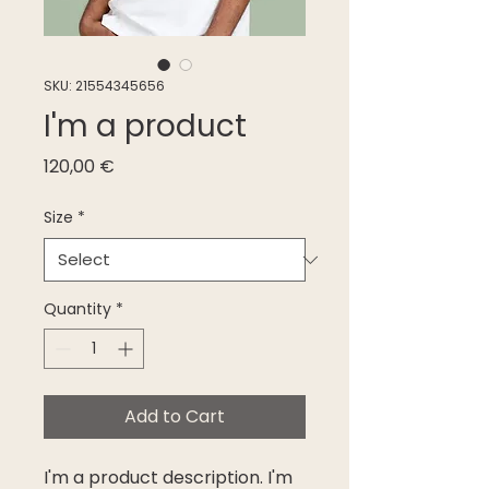
SKU: 21554345656
I'm a product
Price
120,00 €
Size
*
Quantity
*
Add to Cart
I'm a product description. I'm 