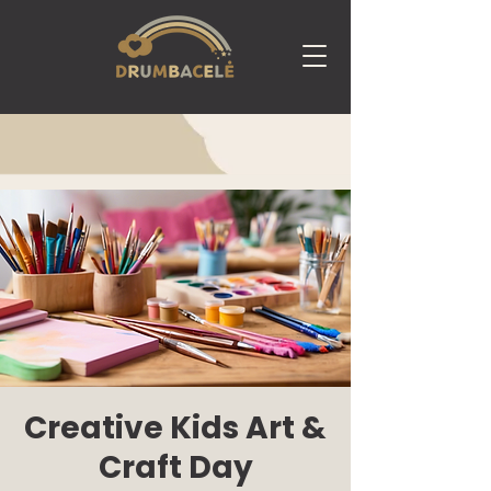
Creative Kids Art &
Craft Day