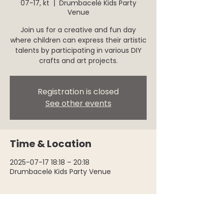
07-17, kt
  |  
Drumbacelė Kids Party
Venue
Join us for a creative and fun day
where children can express their artistic
talents by participating in various DIY
crafts and art projects.
Registration is closed
See other events
Time & Location
2025-07-17 18:18 – 20:18
Drumbacelė Kids Party Venue
About the event