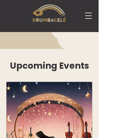
Upcoming Events