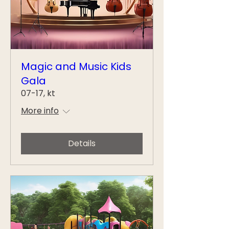
Magic and Music Kids
Gala
07-17, kt
More info
Details