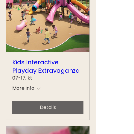
Kids Interactive
Playday Extravaganza
07-17, kt
More info
Details