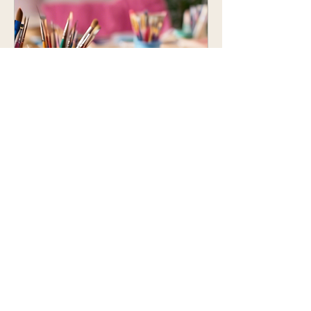
Creative Kids Art &
Craft Day
07-17, kt
More info
Details