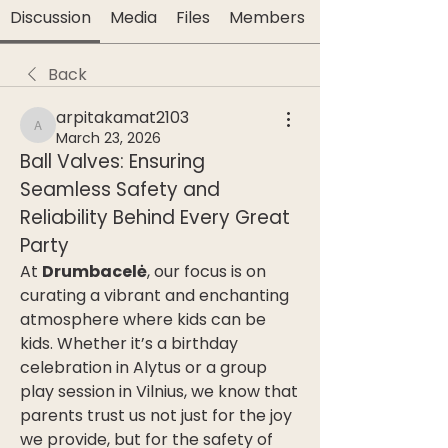
Discussion
Media
Files
Members
Back
arpitakamat2103
arpitakamat2103
March 23, 2026
Ball Valves: Ensuring 
Seamless Safety and 
Reliability Behind Every Great 
Party
At 
Drumbacelė
, our focus is on 
curating a vibrant and enchanting 
atmosphere where kids can be 
kids. Whether it’s a birthday 
celebration in Alytus or a group 
play session in Vilnius, we know that 
parents trust us not just for the joy 
we provide, but for the safety of 