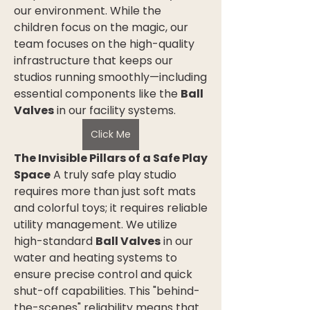
our environment. While the 
children focus on the magic, our 
team focuses on the high-quality 
infrastructure that keeps our 
studios running smoothly—including 
essential components like the 
Ball 
Valves
 in our facility systems.
Click Me
The Invisible Pillars of a Safe Play 
Space
 A truly safe play studio 
requires more than just soft mats 
and colorful toys; it requires reliable 
utility management. We utilize 
high-standard 
Ball Valves
 in our 
water and heating systems to 
ensure precise control and quick 
shut-off capabilities. This "behind-
the-scenes" reliability means that 