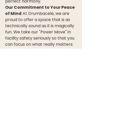
perfect harmony.
Our Commitment to Your Peace 
of Mind
 At Drumbacelė, we are 
proud to offer a space that is as 
technically sound as it is magically 
fun. We take our "Power Move" in 
facility safety seriously so that you 
can focus on what really matters: 
the smiles on your children's faces 
and the memories that will last a 
lifetime.
0
0
16
Write a comment...
About
Welcome to the group! You can