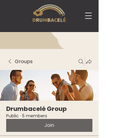
Groups
Drumbacelė Group
Public
·
5 members
Join