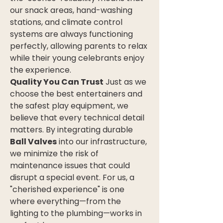
our snack areas, hand-washing 
stations, and climate control 
systems are always functioning 
perfectly, allowing parents to relax 
while their young celebrants enjoy 
the experience.
Quality You Can Trust
 Just as we 
choose the best entertainers and 
the safest play equipment, we 
believe that every technical detail 
matters. By integrating durable 
Ball Valves
 into our infrastructure, 
we minimize the risk of 
maintenance issues that could 
disrupt a special event. For us, a 
"cherished experience" is one 
where everything—from the 
lighting to the plumbing—works in 